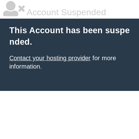
Account Suspended
This Account has been suspe
nded.
Contact your hosting provider
for more
information.