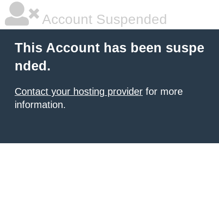
Account Suspended
This Account has been suspe
nded.
Contact your hosting provider
for more
information.