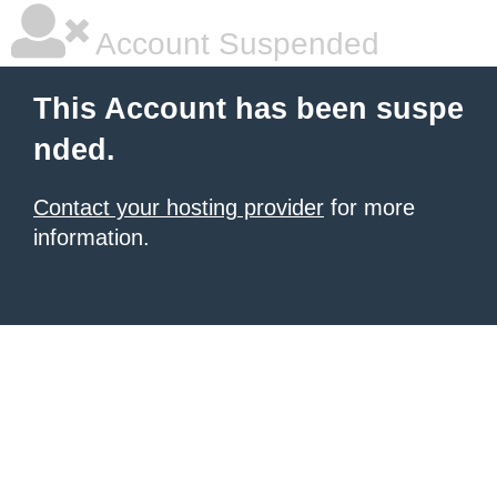
Account Suspended
This Account has been suspe
nded.
Contact your hosting provider
for more
information.