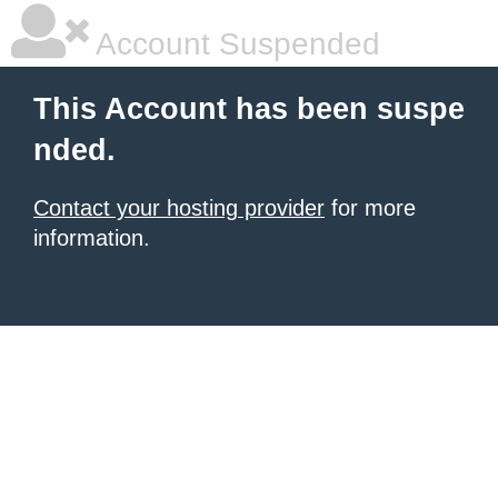
Account Suspended
This Account has been suspe
nded.
Contact your hosting provider
for more
information.