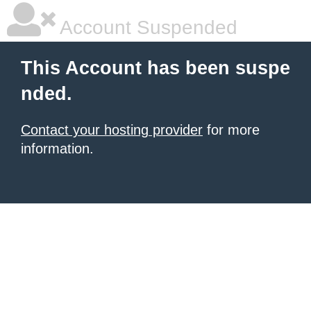
Account Suspended
This Account has been suspe
nded.
Contact your hosting provider
for more
information.