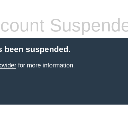
count Suspend
s been suspended.
ovider
for more information.