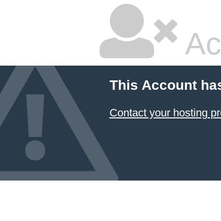
Ac
This Account ha
Contact your hosting pr