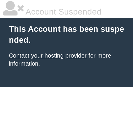
Account Suspended
This Account has been suspe
nded.
Contact your hosting provider
for more
information.