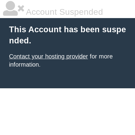
Account Suspended
This Account has been suspe
nded.
Contact your hosting provider
for more
information.