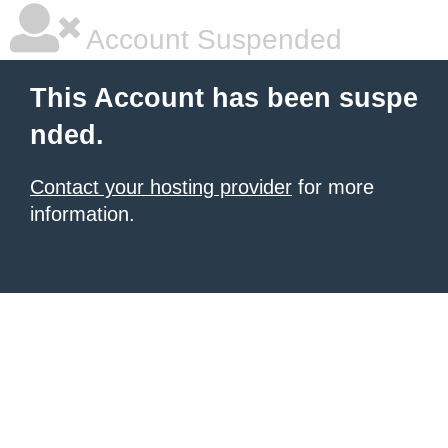
Account Suspended
This Account has been suspe
nded.
Contact your hosting provider
for more
information.