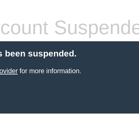
count Suspend
s been suspended.
ovider
for more information.