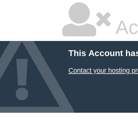
Ac
This Account ha
Contact your hosting pr