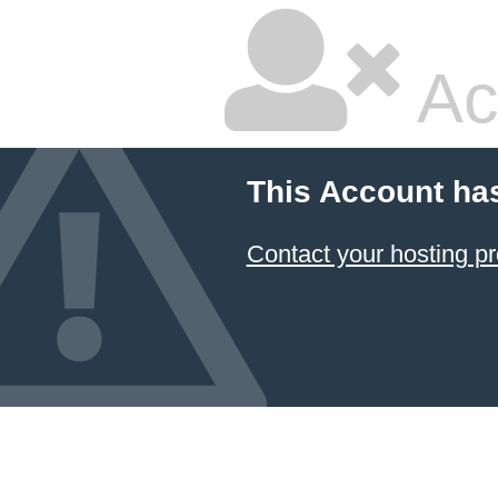
Ac
This Account ha
Contact your hosting pr