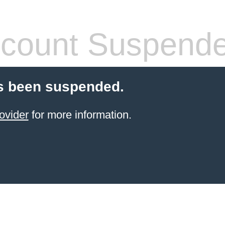
count Suspend
s been suspended.
ovider
for more information.