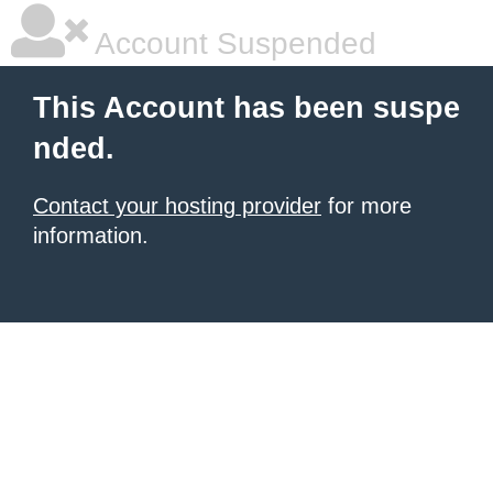
Account Suspended
This Account has been suspe
nded.
Contact your hosting provider
for more
information.