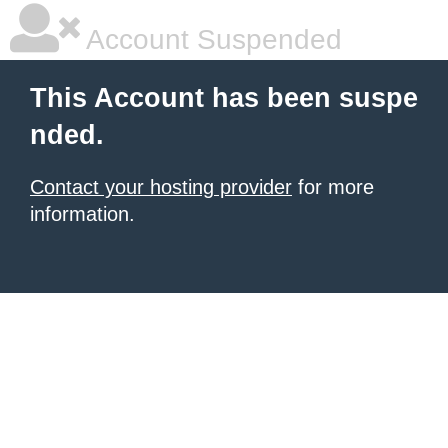
Account Suspended
This Account has been suspe
nded.
Contact your hosting provider
for more
information.