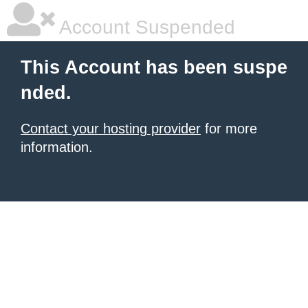
Account Suspended
This Account has been suspe
nded.
Contact your hosting provider
for more
information.