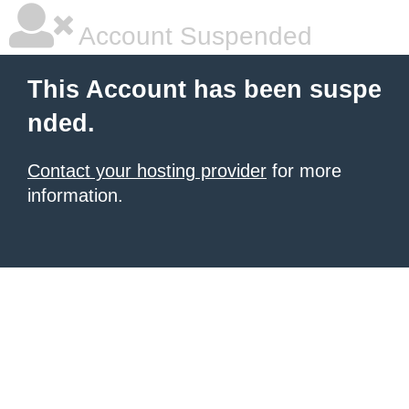
Account Suspended
This Account has been suspe
nded.
Contact your hosting provider
for more
information.