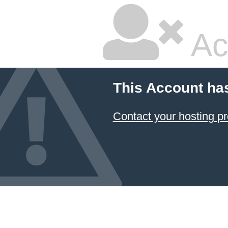
Ac
This Account ha
Contact your hosting pr