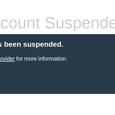
count Suspend
s been suspended.
ovider
for more information.