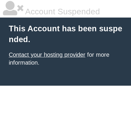
Account Suspended
This Account has been suspe
nded.
Contact your hosting provider
for more
information.