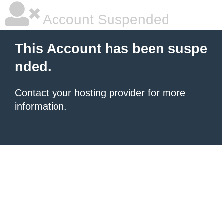
Account Suspended
This Account has been suspe
nded.
Contact your hosting provider
for more
information.