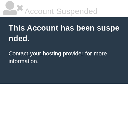
Account Suspended
This Account has been suspe
nded.
Contact your hosting provider
for more
information.