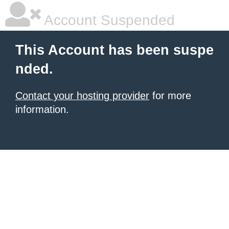
Account Suspended
This Account has been suspe
nded.
Contact your hosting provider
for more
information.