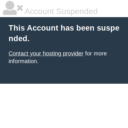
Account Suspended
This Account has been suspe
nded.
Contact your hosting provider
for more
information.