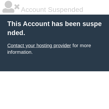
Account Suspended
This Account has been suspe
nded.
Contact your hosting provider
for more
information.