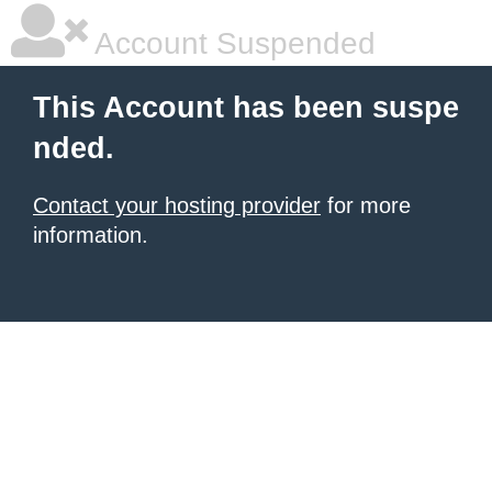
Account Suspended
This Account has been suspe
nded.
Contact your hosting provider
for more
information.