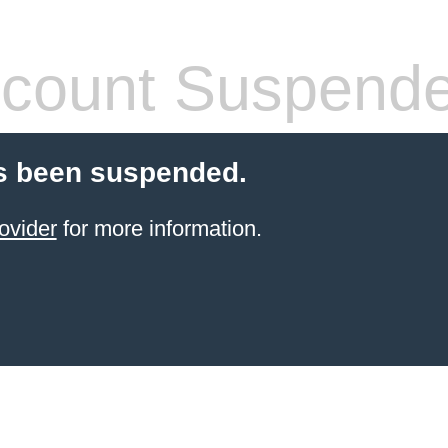
count Suspend
s been suspended.
ovider
for more information.