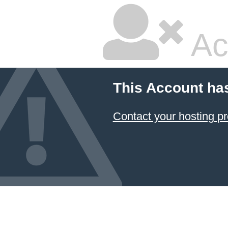
Ac
This Account ha
Contact your hosting pr